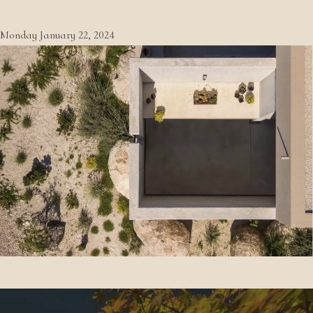
Photo behind video
Monday January 22, 2024
More publications