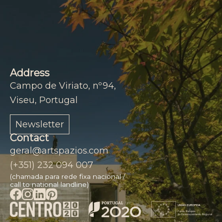
Address
Campo de Viriato, nº94,
Viseu, Portugal
Newsletter
Contact
geral@artspazios.com
(+351) 232 094 007
(chamada para rede fixa nacional /
call to national landline)