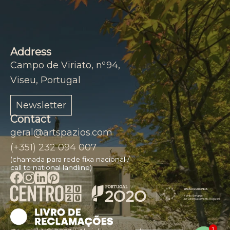
Address
Campo de Viriato, nº94,
Viseu, Portugal
Newsletter
Contact
geral@artspazios.com
(+351) 232 094 007
(chamada para rede fixa nacional /
call to national landline)
1