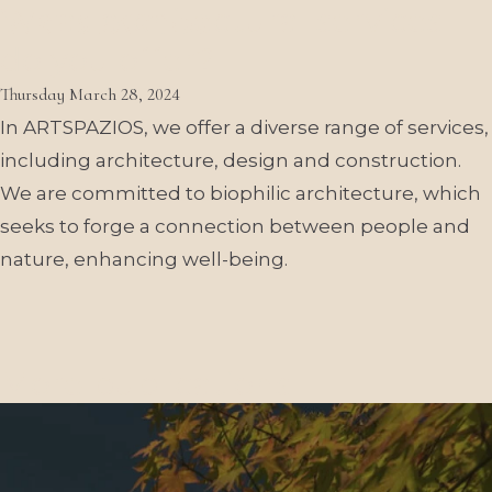
What architectural services
do you offer?
Thursday March 28, 2024
In ARTSPAZIOS, we offer a diverse range of services,
including architecture, design and construction.
We are committed to biophilic architecture, which
seeks to forge a connection between people and
nature, enhancing well-being.
More publications