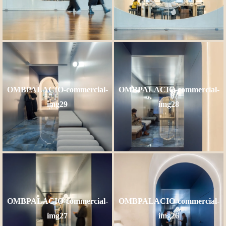
OMBPALACIO-commercial-
OMBPALACIO-commercial-
img29
img28
OMBPALACIO-commercial-
OMBPALACIO-commercial-
img27
img26