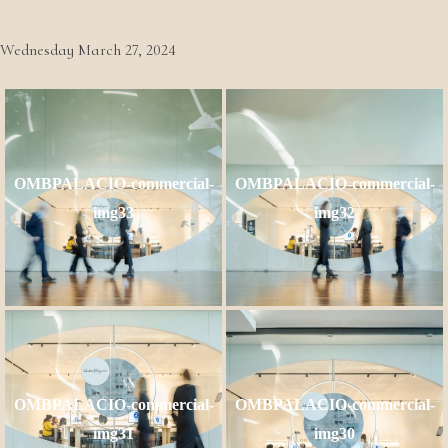
OMB PALÁCIO gallery
Wednesday March 27, 2024
OMBPALACIO-commercial-
OMBPALACIO-commercial-
img33
img32
OMBPALACIO-commercial-
OMBPALACIO-commercial-
img31
img30