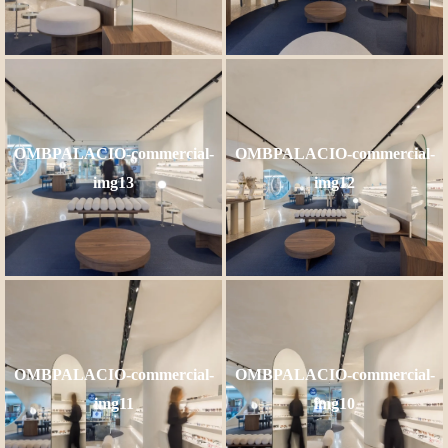
OMBPALACIO-commercial-
OMBPALACIO-commercial-
img13
img12
OMBPALACIO-commercial-
OMBPALACIO-commercial-
img11
img10