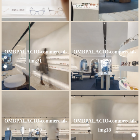
OMBPALACIO-commercial-
OMBPALACIO-commercial-
img21
img20
OMBPALACIO-commercial-
OMBPALACIO-commercial-
img19
img18