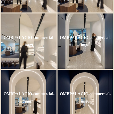
OMBPALACIO-commercial-
OMBPALACIO-commercial-
img9
img8
OMBPALACIO-commercial-
OMBPALACIO-commercial-
img7
img6