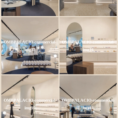
OMBPALACIO-commercial-
OMBPALACIO-commercial-
img17
img16
OMBPALACIO-commercial-
OMBPALACIO-commercial-
img15
img14