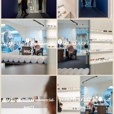
OMBPALACIO-commercial-
OMBPALACIO-commercial-
img25
img24
OMBPALACIO-commercial-
OMBPALACIO-commercial-
img23
img22