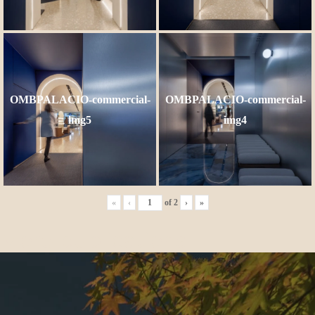
OMBPALACIO-commercial-
OMBPALACIO-commercial-
img5
img4
«
‹
of
2
›
»
More publications