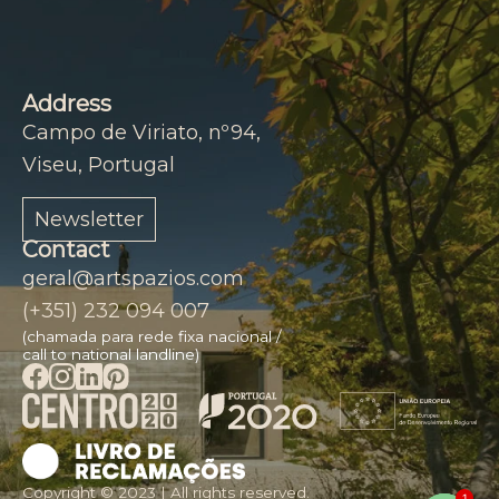
Address
Campo de Viriato, nº94,
Viseu, Portugal
Newsletter
Contact
geral@artspazios.com
(+351) 232 094 007
(chamada para rede fixa nacional /
call to national landline)
1
Copyright © 2023 | All rights reserved.